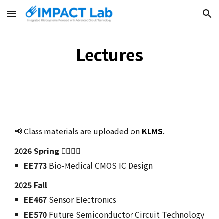
Skip to main content
Skip to navigation
Lectures
📢
Class materials are uploaded on
KLMS
.
202
6
Spring 🙋‍♂️🙋‍♀️
EE773
Bio-Medical CMOS IC Design
2025
Fall
EE467
Sensor Electronics
EE570
Future Semiconductor Circuit Technology