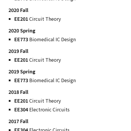
2020 Fall
EE201
Circuit Theory
2020 Spring
EE773
Biomedical IC Design
2019 Fall
EE201
Circuit Theory
2019 Spring
EE773
Biomedical IC Design
2018 Fall
EE201
Circuit Theory
EE304
Electronic Circuits
2017 Fall
EE304
Electronic Circuits