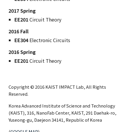
2017 Spring
EE201
Circuit Theory
2016 Fall
EE304
Electronic Circuits
2016 Spring
EE201
Circuit Theory
Copyright © 2016 KAIST IMPACT Lab, All Rights
Reserved.
Korea Advanced Institute of Science and Technology
(KAIST), 316, NanoFab Center, KAIST, 291 Daehak-ro,
Yuseong-gu, Daejeon 34141, Republic of Korea
(
GOOGLE MAP
)