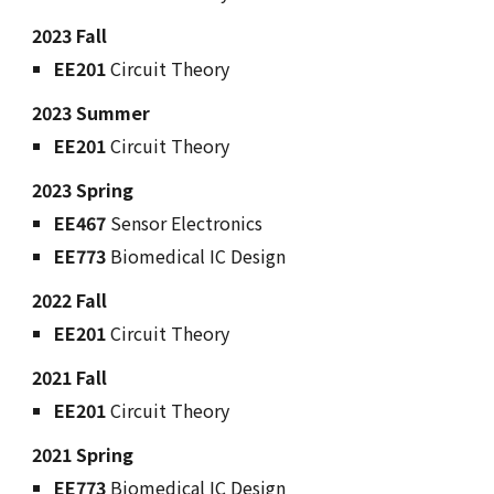
2023 Fall
EE201
Circuit Theory
2023 Summer
EE201
Circuit Theory
2023 Spring
EE467
Sensor Electronics
EE773
Biomedical IC Design
2022 Fall
EE201
Circuit Theory
2021 Fall
EE201
Circuit Theory
2021 Spring
EE773
Biomedical IC Design