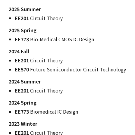
2025 S
ummer
EE
201
Circuit Theory
202
5
Spring
EE773
Bio-
M
edical CMOS IC Design
2024 Fall
EE201
Circuit Theory
EE570
Future Semiconductor Circuit Technology
202
4
Summer
EE201
Circuit Theory
202
4
Spring
EE773
Biomedical IC Design
202
3
Winter
EE201
Circuit Theory