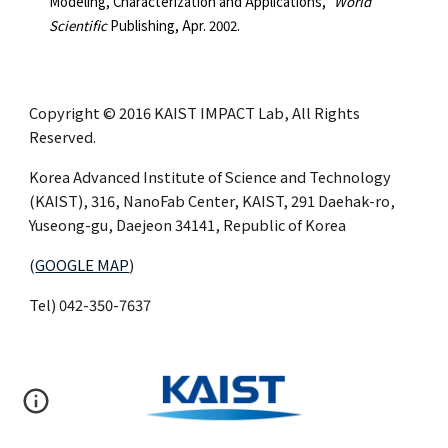
Modeling, Characterization and Applications,"
World
Scientific
Publishing, Apr. 2002.
Copyright © 2016 KAIST IMPACT Lab, All Rights
Reserved.
Korea Advanced Institute of Science and Technology
(KAIST), 316, NanoFab Center, KAIST, 291 Daehak-ro,
Yuseong-gu, Daejeon 34141, Republic of Korea
(
GOOGLE MAP
)
Tel) 042-350-7637