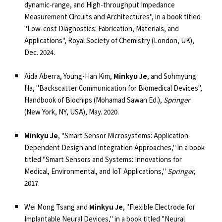
dynamic-range, and High-throughput Impedance
Measurement Circuits and Architectures", in a book titled
"Low-cost Diagnostics: Fabrication, Materials, and
Applications", Royal Society of Chemistry (London, UK),
Dec. 2024.
Aida Aberra, Young-Han Kim,
Minkyu Je
, and Sohmyung
Ha, "Backscatter Communication for Biomedical Devices",
Handbook of Biochips (Mohamad Sawan Ed.),
Springer
(New York, NY, USA), May. 2020.
Minkyu Je
,
"Smart Sensor Microsystems: Application-
Dependent Design and Integration Approaches,"
in a book
titled "Smart Sensors and Systems: Innovations for
Medical, Environmental, and IoT Applications,"
Springer
,
2017.
Wei Mong Tsang and
Minkyu Je
,
"Flexible Electrode for
Implantable Neural Devices,"
in a book titled "Neural