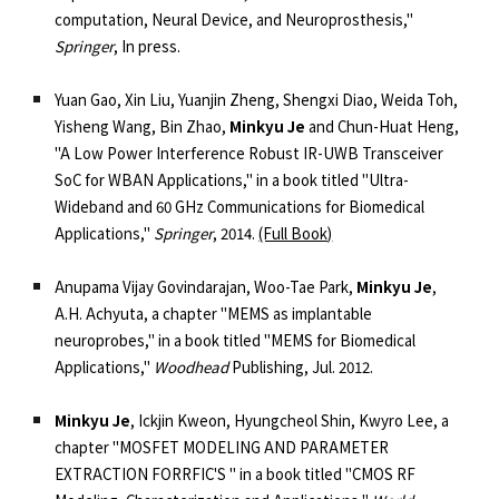
computation, Neural Device, and Neuroprosthesis,"
Springer
, In press.
Yuan Gao, Xin Liu, Yuanjin Zheng, Shengxi Diao, Weida Toh,
Yisheng Wang, Bin Zhao,
Minkyu Je
and Chun-Huat Heng,
"A Low Power Interference Robust IR-UWB Transceiver
SoC for WBAN Applications,"
in a book titled "Ultra-
Wideband and 60 GHz Communications for Biomedical
Applications,"
Springer
, 2014.
(Full Book)
Anupama Vijay Govindarajan, Woo-Tae Park,
Minkyu Je
,
A.H. Achyuta, a chapter
"MEMS as implantable
neuroprobes,"
in a book titled "MEMS for Biomedical
Applications,"
Woodhead
Publishing, Jul. 2012.
Minkyu Je
, Ickjin Kweon, Hyungcheol Shin, Kwyro Lee, a
chapter
"MOSFET MODELING AND PARAMETER
EXTRACTION FORRFIC'S "
in a book titled "CMOS RF