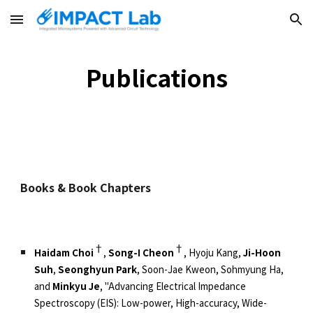
Skip to main content
Skip to navigation
Publications
Books & Book Chapters
†
†
Haidam Choi
,
Song-I Cheon
, Hyoju Kang,
Ji-Hoon
Suh
,
Seonghyun Park
, Soon-Jae Kweon, Sohmyung Ha,
and
Minkyu Je
, "Advancing Electrical Impedance
Spectroscopy (EIS): Low-power, High-accuracy, Wide-